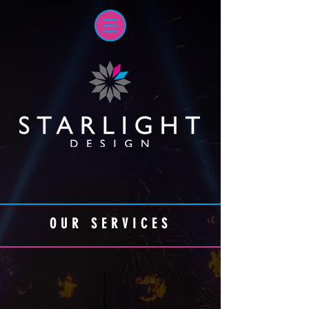
OUR SERVICES