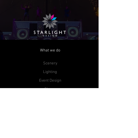
What we do
Scenery
Lighting
Event Design
Shows
Audio Visual
Contact Us