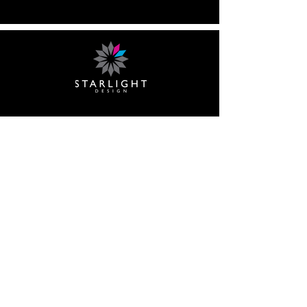
What we do
Scenery
Lighting
Event Design
Shows
Audio Visual
Contact Us