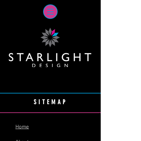
SITEMAP
Home