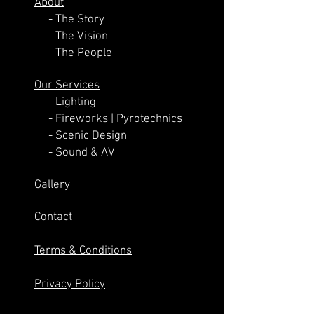
About
- The Story
- The Vision
- The People
Our Services
-
Lighting
-
Fireworks | Pyrotechnics
-
Scenic Design
-
Sound & AV
Gallery
Contact
Terms & Conditions
Privacy Policy